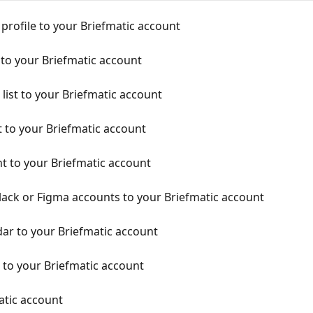
profile to your Briefmatic account
 to your Briefmatic account
list to your Briefmatic account
 to your Briefmatic account
t to your Briefmatic account
lack or Figma accounts to your Briefmatic account
ar to your Briefmatic account
to your Briefmatic account
atic account