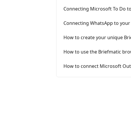
Connecting Microsoft To Do to
Connecting WhatsApp to your 
How to create your unique Brie
How to use the Briefmatic brow
How to connect Microsoft Out