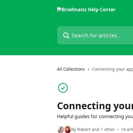
Skip to main content
Search for articles...
All Collections
Connecting your app
Connecting your
Helpful guides for connecting you
By Robert and 1 other
14 art