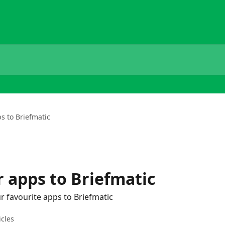
s to Briefmatic
 apps to Briefmatic
r favourite apps to Briefmatic
icles