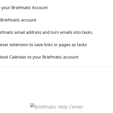
 your Briefmatic Account
Briefmatic account
fmatic email address and turn emails into tasks.
ser extension to save links or pages as tasks
look Calendar to your Briefmatic account