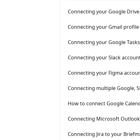
Connecting your Google Drive 
Connecting your Gmail profile
Connecting your Google Tasks 
Connecting your Slack account
Connecting your Figma accoun
Connecting multiple Google, S
How to connect Google Calend
Connecting Microsoft Outlook 
Connecting Jira to your Briefm