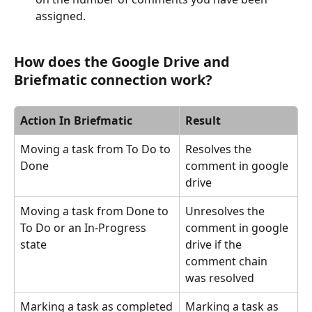
assigned.
How does the Google Drive and 
Briefmatic connection work?
Action In Briefmatic
Result
Moving a task from To Do to 
Resolves the 
Done
comment in google 
drive
Moving a task from Done to 
Unresolves the 
To Do or an In-Progress 
comment in google 
state
drive if the 
comment chain 
was resolved
Marking a task as completed
Marking a task as 