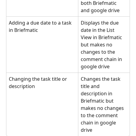
both Briefmatic 
and google drive
Adding a due date to a task 
Displays the due 
in Briefmatic
date in the List 
View in Briefmatic 
but makes no 
changes to the 
comment chain in 
google drive
Changing the task title or 
Changes the task 
description
title and 
description in 
Briefmatic but 
makes no changes 
to the comment 
chain in google 
drive