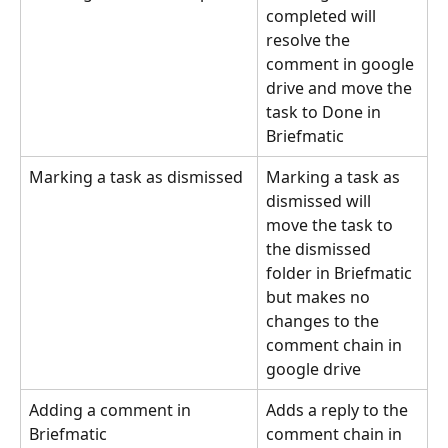
completed will 
resolve the 
comment in google 
drive and move the 
task to Done in 
Briefmatic
Marking a task as dismissed
Marking a task as 
dismissed will 
move the task to 
the dismissed 
folder in Briefmatic 
but makes no 
changes to the 
comment chain in 
google drive
Adding a comment in 
Adds a reply to the 
Briefmatic
comment chain in 