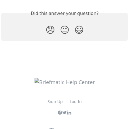
Did this answer your question?
😞
😐
😃
Sign Up
Log In