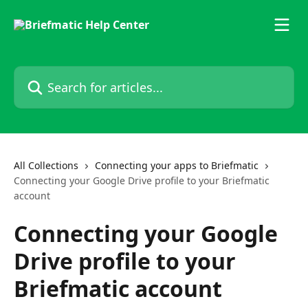
Skip to main content
Search for articles...
All Collections
Connecting your apps to Briefmatic
Connecting your Google Drive profile to your Briefmatic
account
Connecting your Google
Drive profile to your
Briefmatic account