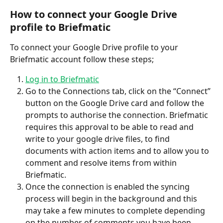
How to connect your Google Drive 
profile to Briefmatic
To connect your Google Drive profile to your 
Briefmatic account follow these steps;
Log in to Briefmatic
Go to the Connections tab, click on the “Connect” 
button on the Google Drive card and follow the 
prompts to authorise the connection. Briefmatic 
requires this approval to be able to read and 
write to your google drive files, to find 
documents with action items and to allow you to 
comment and resolve items from within 
Briefmatic.
Once the connection is enabled the syncing 
process will begin in the background and this 
may take a few minutes to complete depending 
on the number of comments you have been 