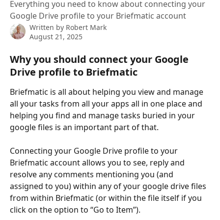
Everything you need to know about connecting your
Google Drive profile to your Briefmatic account
Written by
Robert Mark
August 21, 2025
Why you should connect your Google 
Drive profile to Briefmatic
Briefmatic is all about helping you view and manage 
all your tasks from all your apps all in one place and 
helping you find and manage tasks buried in your 
google files is an important part of that.
Connecting your Google Drive profile to your 
Briefmatic account allows you to see, reply and 
resolve any comments mentioning you (and 
assigned to you) within any of your google drive files 
from within Briefmatic (or within the file itself if you 
click on the option to “Go to Item”).