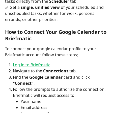
tasks directly from the 
Scheduler
 tab.
✅ Get a 
single, unified view
 of your scheduled and 
unscheduled tasks, whether for work, personal 
errands, or other priorities.
How to Connect Your Google Calendar to 
Briefmatic
To connect your google calendar profile to your 
Briefmatic account follow these steps;
Log in to Briefmatic
Navigate to the 
Connections
 tab.
Find the 
Google Calendar
 card and click 
"Connect"
.
Follow the prompts to authorize the connection. 
Briefmatic will request access to:
Your name
Email address