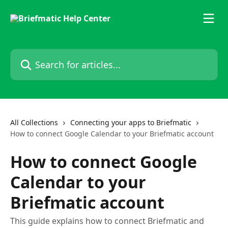
Skip to main content
Search for articles...
All Collections
Connecting your apps to Briefmatic
How to connect Google Calendar to your Briefmatic account
How to connect Google
Calendar to your
Briefmatic account
This guide explains how to connect Briefmatic and