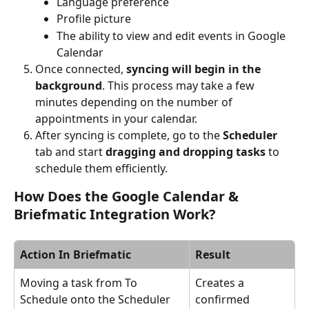
Language preference
Profile picture
The ability to view and edit events in Google 
Calendar
Once connected, 
syncing will begin in the 
background
. This process may take a few 
minutes depending on the number of 
appointments in your calendar.
After syncing is complete, go to the 
Scheduler
tab and start 
dragging and dropping tasks
 to 
schedule them efficiently.
How Does the Google Calendar & 
Briefmatic Integration Work?
Action In Briefmatic
Result
Moving a task from To 
Creates a 
Schedule onto the Scheduler
confirmed 