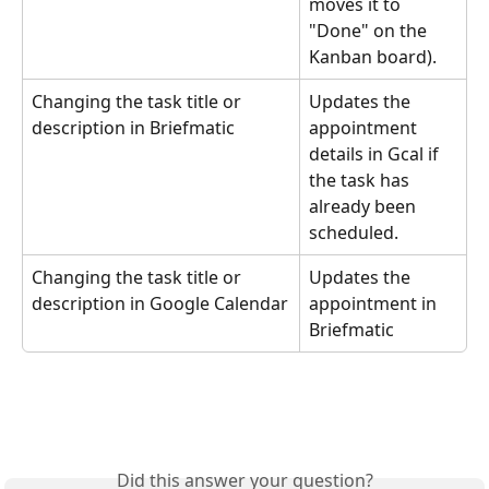
moves it to 
"Done" on the 
Kanban board).
Changing the task title or 
Updates the 
description in Briefmatic
appointment 
details in Gcal if 
the task has 
already been 
scheduled.
Changing the task title or 
Updates the 
description in Google Calendar
appointment in 
Briefmatic
Did this answer your question?