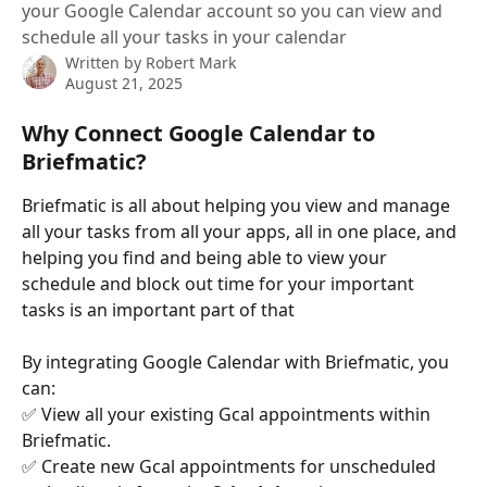
your Google Calendar account so you can view and
schedule all your tasks in your calendar
Written by
Robert Mark
August 21, 2025
Why Connect Google Calendar to 
Briefmatic?
Briefmatic is all about helping you view and manage 
all your tasks from all your apps, all in one place, and 
helping you find and being able to view your 
schedule and block out time for your important 
tasks is an important part of that
By integrating Google Calendar with Briefmatic, you 
can:
✅ View all your existing Gcal appointments within 
Briefmatic.
✅ Create new Gcal appointments for unscheduled 