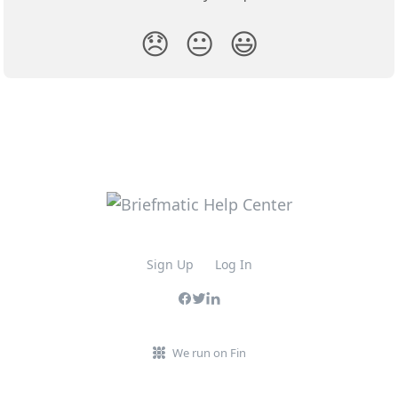
😞
😐
😃
Sign Up
Log In
We run on Fin