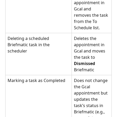
appointment in 
Gcal and 
removes the task 
from the To 
Schedule list.
Deleting a scheduled 
Deletes the 
Briefmatic task in the 
appointment in 
scheduler 
Gcal and moves 
the task to 
Dismissed
Briefmatic
Marking a task as Completed
Does not change 
the Gcal 
appointment but 
updates the 
task’s status in 
Briefmatic (e.g., 