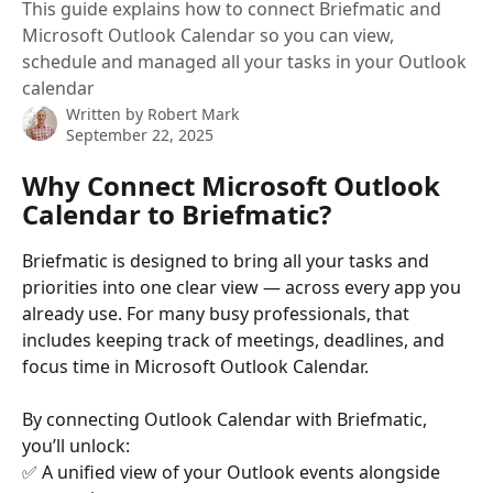
This guide explains how to connect Briefmatic and
Microsoft Outlook Calendar so you can view,
schedule and managed all your tasks in your Outlook
calendar
Written by
Robert Mark
September 22, 2025
Why Connect Microsoft Outlook 
Calendar to Briefmatic?
Briefmatic is designed to bring all your tasks and 
priorities into one clear view — across every app you 
already use. For many busy professionals, that 
includes keeping track of meetings, deadlines, and 
focus time in Microsoft Outlook Calendar.
By connecting Outlook Calendar with Briefmatic, 
you’ll unlock:
✅ A unified view of your Outlook events alongside 