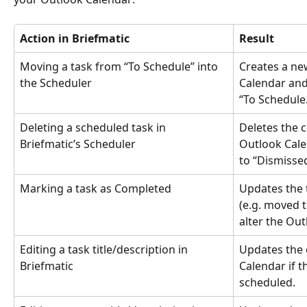
Action in Briefmatic
Result
Moving a task from “To Schedule” into 
Creates a ne
the Scheduler
Calendar and
“To Schedule
Deleting a scheduled task in 
Deletes the 
Briefmatic’s Scheduler
Outlook Cale
to “Dismissed
Marking a task as Completed
Updates the t
(e.g. moved 
alter the Ou
Editing a task title/description in 
Updates the e
Briefmatic
Calendar if t
scheduled.