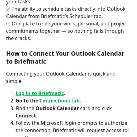
your tasks.
✅ The ability to schedule tasks directly into Outlook 
Calendar from Briefmatic’s Scheduler tab.
✅ One place to see your work, personal, and project 
commitments together — so nothing falls through 
the cracks.
How to Connect Your Outlook Calendar 
to Briefmatic
Connecting your Outlook Calendar is quick and 
simple:
Log in to Briefmatic
.
Go to the 
Connections tab
.
Find the 
Outlook Calendar
 card and click 
Connect
.
Follow the Microsoft login prompts to authorize 
the connection. Briefmatic will request access to: