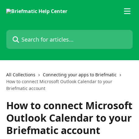
Skip to main content
Search for articles...
All Collections
Connecting your apps to Briefmatic
How to connect Microsoft Outlook Calendar to your
Briefmatic account
How to connect Microsoft
Outlook Calendar to your
Briefmatic account