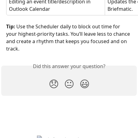
Editing an event title/description in 
Updates the 
Outlook Calendar
Briefmatic.
Tip:
 Use the Scheduler daily to block out time for 
your highest-priority tasks. You’ll leave less to chance 
and create a rhythm that keeps you focused and on 
track.
Did this answer your question?
😞
😐
😃