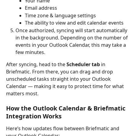
Your name
Email address
Time zone & language settings
The ability to view and edit calendar events
Once authorized, syncing will start automatically 
in the background. Depending on the number of 
events in your Outlook Calendar, this may take a 
few minutes.
After syncing, head to the 
Scheduler tab
 in 
Briefmatic. From there, you can drag and drop 
unscheduled tasks straight into your Outlook 
Calendar — making it easy to protect time for what 
matters most.
How the Outlook Calendar & Briefmatic 
Integration Works
Here’s how updates flow between Briefmatic and 
your Outlook Calendar: