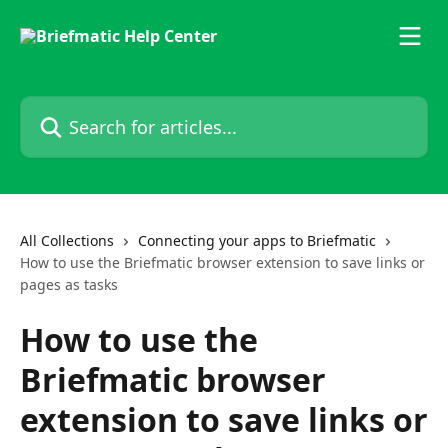
Skip to main content
Search for articles...
All Collections
Connecting your apps to Briefmatic
How to use the Briefmatic browser extension to save links or
pages as tasks
How to use the
Briefmatic browser
extension to save links or