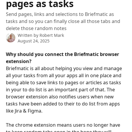
pages as tasks
Send pages, links and selections to Briefmatic as
tasks and so you can finally close all those tabs and
delete those random notes
Written by
Robert Mark
August 24, 2025
Why should you connect the Briefmatic browser 
extension?
Briefmatic is all about helping you view and manage 
all your tasks from all your apps all in one place and 
being able to save links to pages or articles as tasks 
in your to do list is an important part of that. The 
browser extension also notifies users when new 
tasks have been added to their to do list from apps 
like Jira & Figma.
The chrome extension means users no longer have 