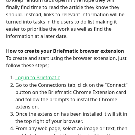
to keep random tabs open in the hope they will 
finally find time to read the article they know they 
should. Instead, links to relevant information will be 
turned into tasks in the users to do list making it 
easier to prioritise the work as well as find the 
information at a later date.
How to create your Briefmatic browser extension
To create and start using the browser extension, just 
follow these steps;
Log in to Briefmatic
Go to the Connections tab, click on the “Connect” 
button on the Briefmatic Chrome Extension card 
and follow the prompts to instal the Chrome 
extension. 
Once the extension has been installed it will sit in 
the top right of your browser.
From any web page, select an image or text, then 