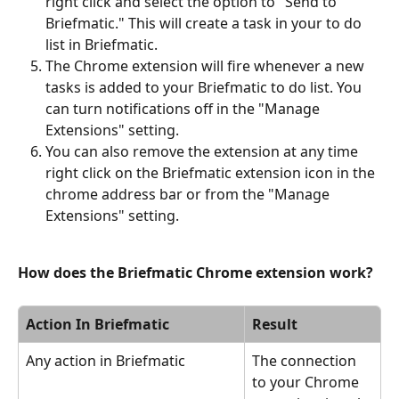
right click and select the option to "Send to 
Briefmatic." This will create a task in your to do 
list in Briefmatic.
The Chrome extension will fire whenever a new 
tasks is added to your Briefmatic to do list. You 
can turn notifications off in the "Manage 
Extensions" setting.
You can also remove the extension at any time  
right click on the Briefmatic extension icon in the 
chrome address bar or from the "Manage 
Extensions" setting.
How does the Briefmatic Chrome extension work?
Action In Briefmatic
Result
Any action in Briefmatic
The connection 
to your Chrome 