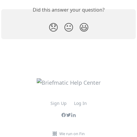
Did this answer your question?
😞
😐
😃
Sign Up
Log In
We run on Fin