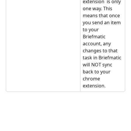
extension  is only 
one way. This 
means that once 
you send an item 
to your 
Briefmatic 
account, any 
changes to that 
task in Briefmatic 
will NOT sync 
back to your 
chrome 
extension.